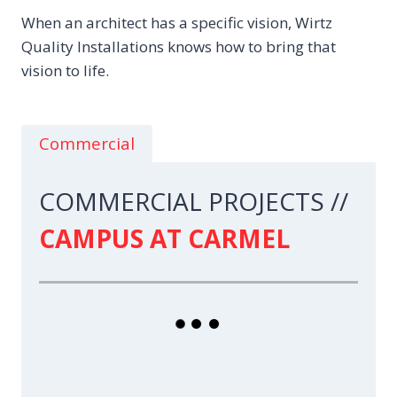
When an architect has a specific vision, Wirtz
Quality Installations knows how to bring that
vision to life.
Commercial
COMMERCIAL PROJECTS //
CAMPUS AT CARMEL