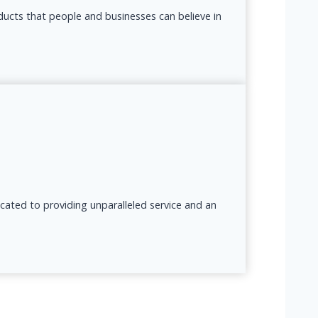
oducts that people and businesses can believe in
icated to providing unparalleled service and an