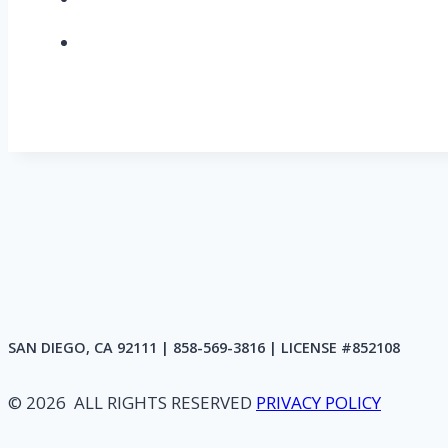
SAN DIEGO, CA 92111 | 858-569-3816 | LICENSE #852108
© 2026 ALL RIGHTS RESERVED
PRIVACY POLICY