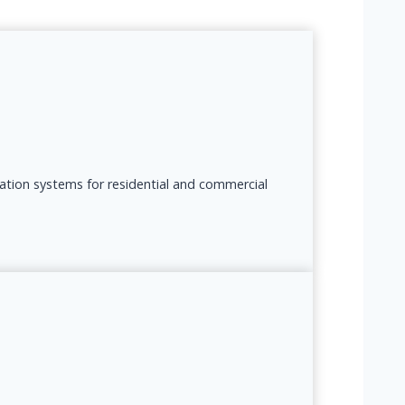
lation systems for residential and commercial