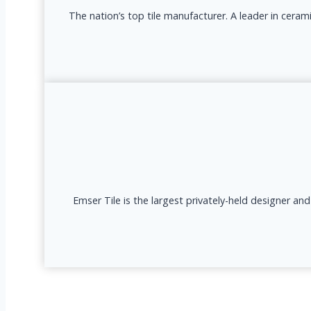
The nation’s top tile manufacturer. A leader in ceram
Emser Tile is the largest privately-held designer an