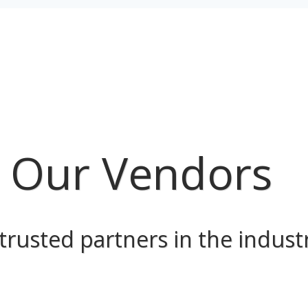
Our Vendors
trusted partners in the indust