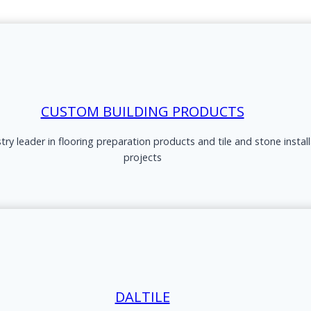
CUSTOM BUILDING PRODUCTS
ry leader in flooring preparation products and tile and stone instal
projects
DALTILE