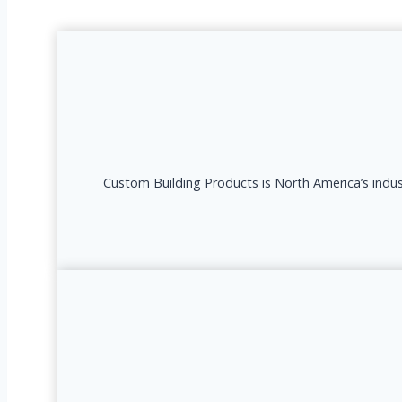
Custom Building Products is North America’s indust