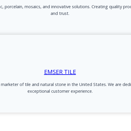
ic, porcelain, mosaics, and innovative solutions. Creating quality pr
and trust.
EMSER TILE
d marketer of tile and natural stone in the United States. We are ded
exceptional customer experience.