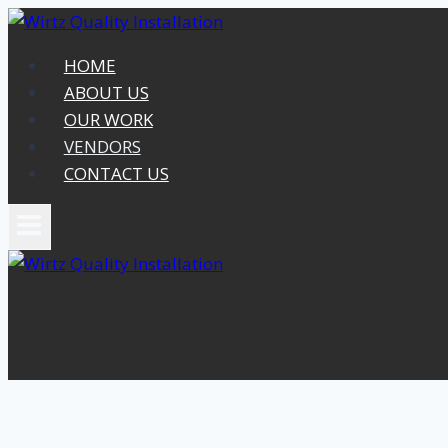
Skip
to
HOME
content
ABOUT US
OUR WORK
VENDORS
CONTACT US