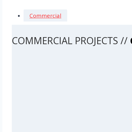
Commercial
COMMERCIAL PROJECTS //