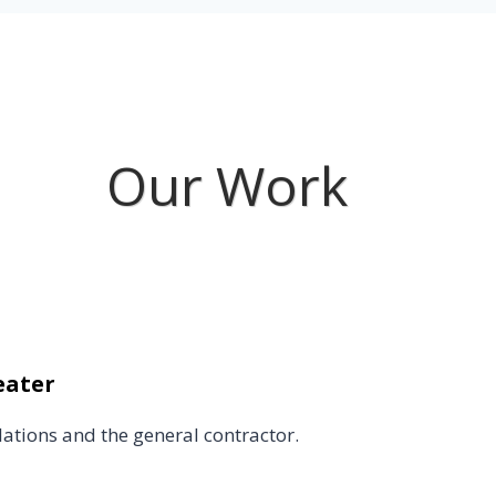
Our Work
eater
lations and the general contractor.