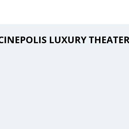
CINEPOLIS LUXURY THEATE