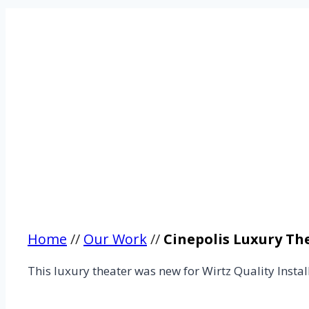
Home
//
Our Work
//
Cinepolis Luxury Th
This luxury theater was new for Wirtz Quality Instal