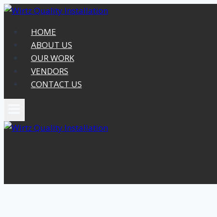
Skip
to
HOME
content
ABOUT US
OUR WORK
VENDORS
CONTACT US