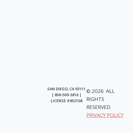
SAN DIEGO, CA 92111
© 2026 ALL
| 858-569-3816 |
RIGHTS
LICENSE #852108
RESERVED
PRIVACY POLICY