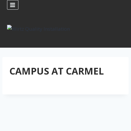
Skip
to
content
CAMPUS AT CARMEL