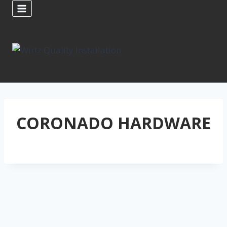
Skip
to
content
CORONADO HARDWARE