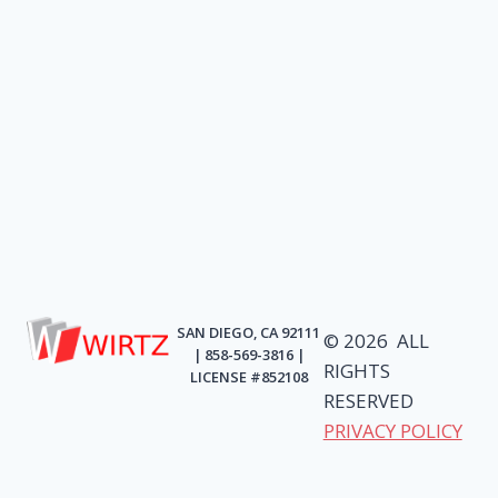
SAN DIEGO, CA 92111
© 2026 ALL
| 858-569-3816 |
RIGHTS
LICENSE #852108
RESERVED
PRIVACY POLICY