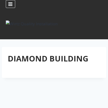
Skip
to
content
DIAMOND BUILDING