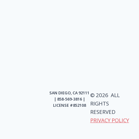
SAN DIEGO, CA 92111
© 2026 ALL
| 858-569-3816 |
RIGHTS
LICENSE #852108
RESERVED
PRIVACY POLICY