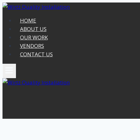
Skip
to
HOME
content
ABOUT US
OUR WORK
VENDORS
CONTACT US