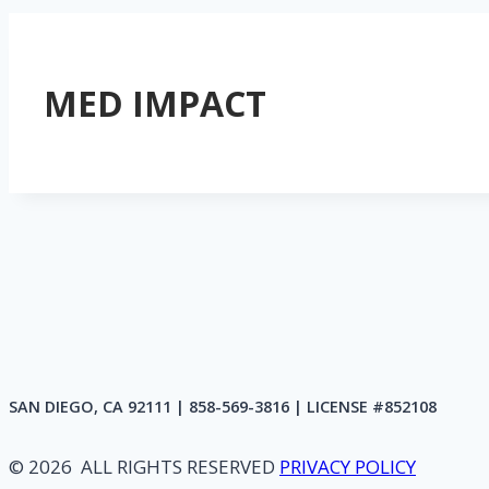
MED IMPACT
SAN DIEGO, CA 92111 | 858-569-3816 | LICENSE #852108
© 2026 ALL RIGHTS RESERVED
PRIVACY POLICY