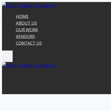
Skip
to
HOME
content
ABOUT US
OUR WORK
VENDORS
CONTACT US