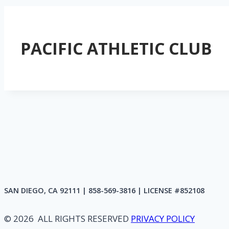
PACIFIC ATHLETIC CLUB
SAN DIEGO, CA 92111 | 858-569-3816 | LICENSE #852108
© 2026 ALL RIGHTS RESERVED
PRIVACY POLICY