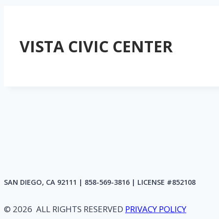
VISTA CIVIC CENTER
SAN DIEGO, CA 92111 | 858-569-3816 | LICENSE #852108
© 2026 ALL RIGHTS RESERVED
PRIVACY POLICY