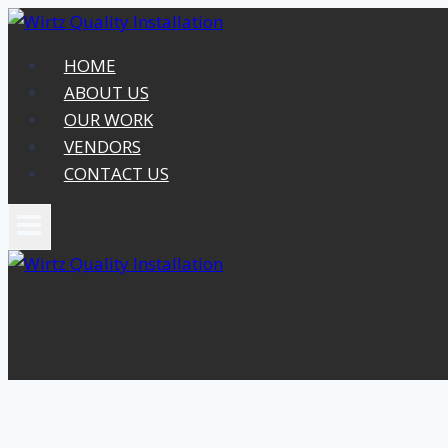
Skip
to
HOME
content
ABOUT US
OUR WORK
VENDORS
CONTACT US