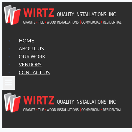
Skip
to
content
HOME
ABOUT US
OUR WORK
VENDORS
CONTACT US