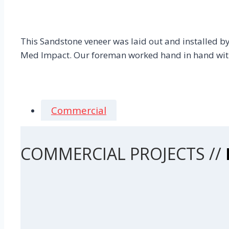
This Sandstone veneer was laid out and installed by s
Med Impact. Our foreman worked hand in hand with 
Commercial
COMMERCIAL PROJECTS //