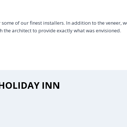
ome of our finest installers. In addition to the veneer, we
the architect to provide exactly what was envisioned.
HOLIDAY INN