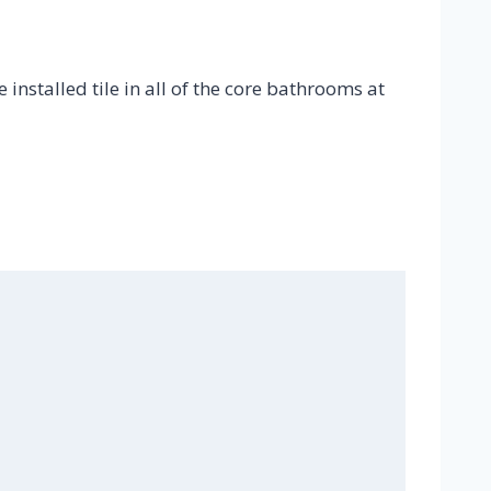
 installed tile in all of the core bathrooms at