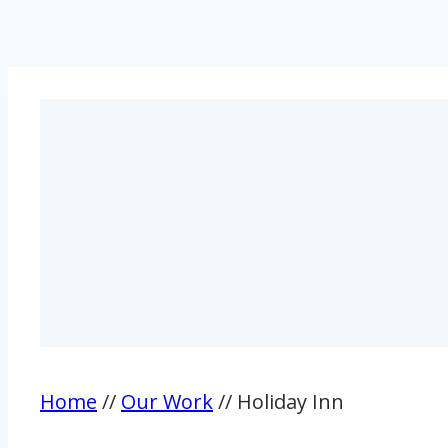
Home
//
Our Work
// Holiday Inn