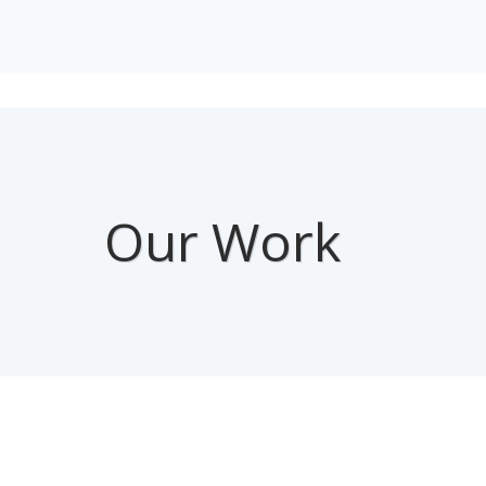
Our Work