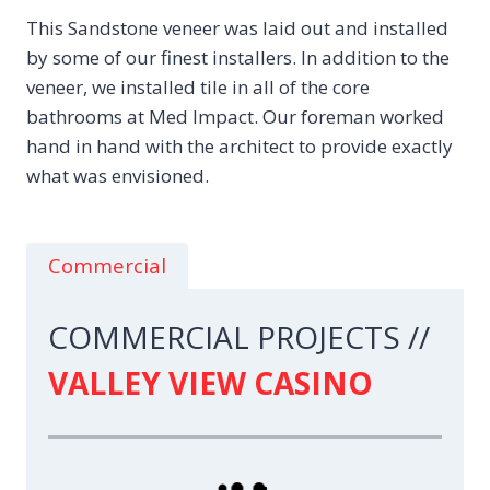
This Sandstone veneer was laid out and installed
by some of our finest installers. In addition to the
veneer, we installed tile in all of the core
bathrooms at Med Impact. Our foreman worked
hand in hand with the architect to provide exactly
what was envisioned.
Commercial
COMMERCIAL PROJECTS //
VALLEY VIEW CASINO