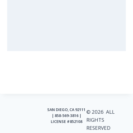
SAN DIEGO, CA 92111
© 2026 ALL
| 858-569-3816 |
RIGHTS
LICENSE #852108
RESERVED